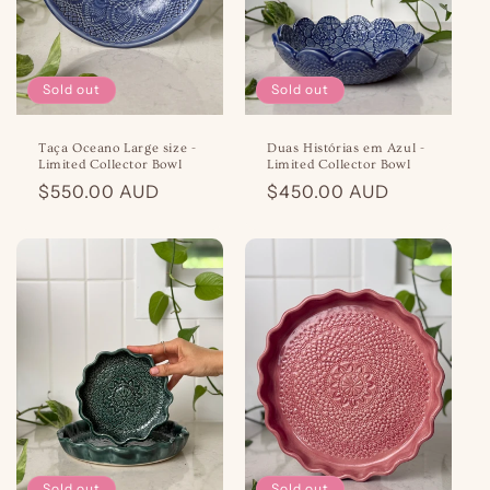
o
n
Sold out
Sold out
:
Taça Oceano Large size -
Duas Histórias em Azul -
Limited Collector Bowl
Limited Collector Bowl
Regular
$550.00 AUD
Regular
$450.00 AUD
price
price
Sold out
Sold out