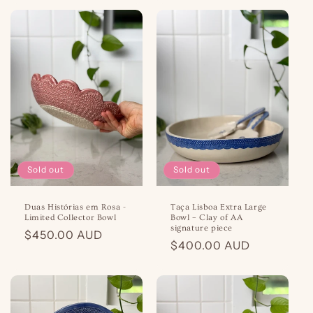
Sold out
Sold out
Duas Histórias em Rosa -
Taça Lisboa Extra Large
Limited Collector Bowl
Bowl – Clay of AA
signature piece
Regular
$450.00 AUD
Regular
$400.00 AUD
price
price