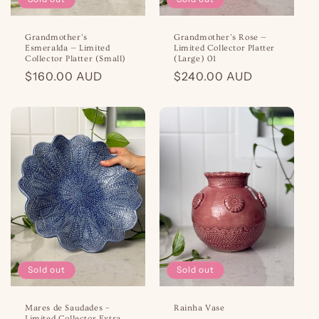
Grandmother’s
Grandmother’s Rose —
Esmeralda — Limited
Limited Collector Platter
Collector Platter (Small)
(Large) 01
Regular
$160.00 AUD
Regular
$240.00 AUD
price
price
Sold out
Sold out
Mares de Saudades –
Rainha Vase
Limited Collector Extra