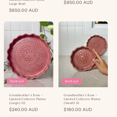
Regular
$950.00 AUD
Large Bowl
price
Regular
$650.00 AUD
price
Sold out
Sold out
Grandmother’s Rose —
Grandmother’s Rose —
Limited Collector Platter
Limited Collector Platter
(Large) 02
(Small) 01
Regular
$240.00 AUD
Regular
$160.00 AUD
price
price