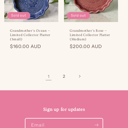
Sold out
Sold out
Grandmother’s Ocean —
Grandmother’s Rose —
Limited Collector Platter
Limited Collector Platter
(Small)
(Medium)
Regular
$160.00 AUD
Regular
$200.00 AUD
price
price
1
2
Sign up for updates
Email